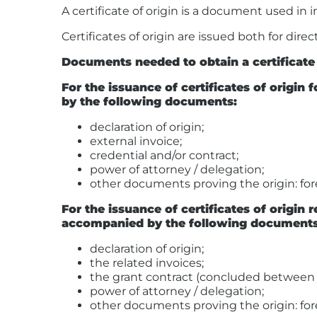
A certificate of origin is a document used in 
Certificates of origin are issued both for dir
Documents needed to obtain a certificate 
For the issuance of certificates of origi
by the following documents:
declaration of origin;
external invoice;
credential and/or contract;
power of attorney / delegation;
other documents proving the origin: forei
For the issuance of certificates of origin
accompanied by the following documents
declaration of origin;
the related invoices;
the grant contract (concluded between t
power of attorney / delegation;
other documents proving the origin: forei