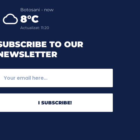
Botosani - now
8°C
Actualizat: 11:20
SUBSCRIBE TO OUR
NEWSLETTER
I SUBSCRIBE!