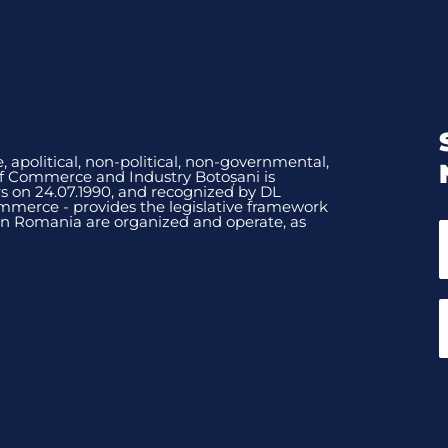
, apolitical, non-political, non-governmental,
of Commerce and Industry Botoșani is
 on 24.07.1990, and recognized by DL
mmerce - provides the legislative framework
n Romania are organized and operate, as