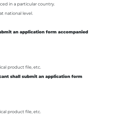
ced in a particular country.
t national level.
 submit an application form accompanied
al product file, etc.
icant shall submit an application form
al product file, etc.