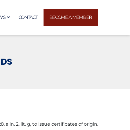
WS
CONTACT
BECOME A MEMBER
ODS
n. 2, lit. g, to issue certificates of origin.