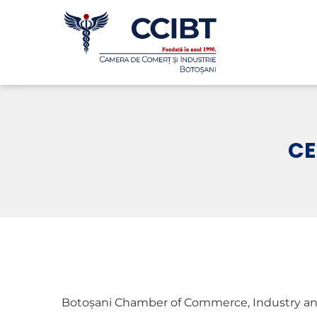
CE
Botoșani Chamber of Commerce, Industry and Agric