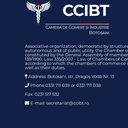
Associative organization, democratic by structure
autonomous and of public utility, the Chamber 
constituted by the General Assembly of members
139/1990. Law 335/2007 - Law of Chambers of Co
according to which the chambers of commerce i
well as their duties.
Address: Botosani, str. Dragoș Vodă Nr. 13
Phone 0331 711 039 or 0331 711 038
Fax: 0231 517 532
E-mail: secretariat@ccibt.ro