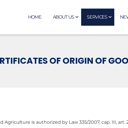
HOME
ABOUT US
SERVICES
NE
RTIFICATES OF ORIGIN OF GO
ulture is authorized by Law 335/2007, cap. III, art. 28, ali