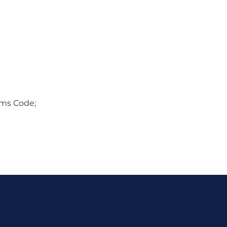
oms Code;