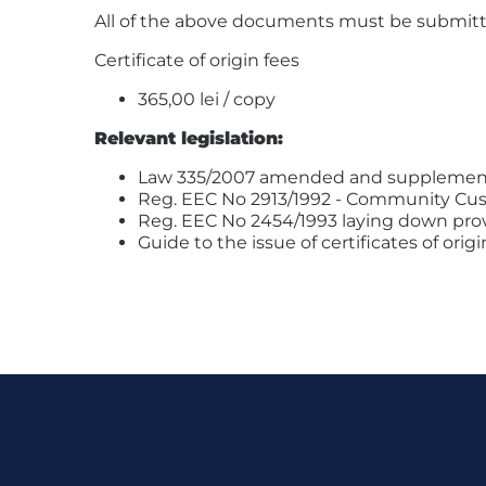
All of the above documents must be submitted i
Certificate of origin fees
365,00 lei / copy
Relevant legislation:
Law 335/2007 amended and supplemen
Reg. EEC No 2913/1992 - Community Cu
Reg. EEC No 2454/1993 laying down pro
Guide to the issue of certificates of or