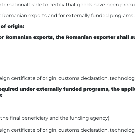
international trade to certify that goods have been produ
ect Romanian exports and for externally funded programs a
of origin:
n for Romanian exports, the Romanian exporter shall
gn certificate of origin, customs declaration, technologic
 required under externally funded programs, the appl
:
he final beneficiary and the funding agency);
gn certificate of origin, customs declaration, technologic