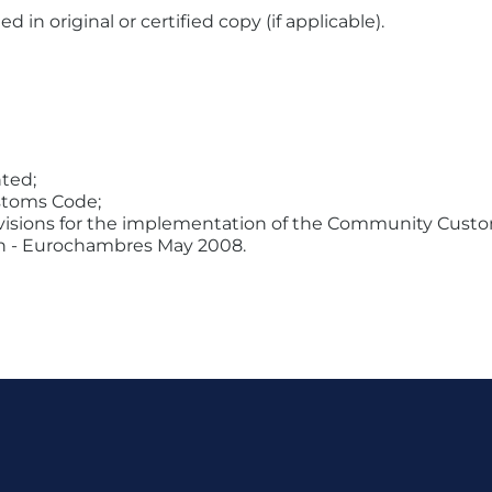
n original or certified copy (if applicable).
ted;
stoms Code;
visions for the implementation of the Community Cust
igin - Eurochambres May 2008.