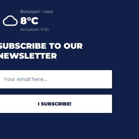
Botosani - now
8°C
Actualizat: 11:20
SUBSCRIBE TO OUR
NEWSLETTER
I SUBSCRIBE!