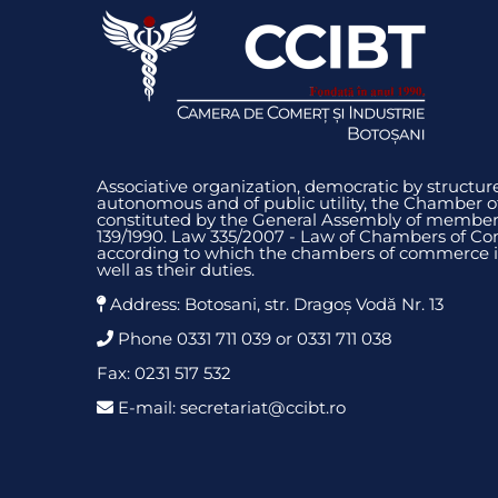
Associative organization, democratic by structure
autonomous and of public utility, the Chamber 
constituted by the General Assembly of members
139/1990. Law 335/2007 - Law of Chambers of Co
according to which the chambers of commerce i
well as their duties.
Address: Botosani, str. Dragoș Vodă Nr. 13
Phone 0331 711 039 or 0331 711 038
Fax: 0231 517 532
E-mail: secretariat@ccibt.ro