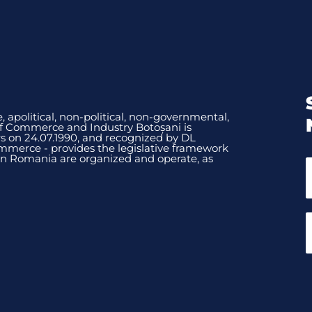
, apolitical, non-political, non-governmental,
of Commerce and Industry Botoșani is
 on 24.07.1990, and recognized by DL
mmerce - provides the legislative framework
n Romania are organized and operate, as