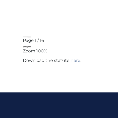
Page
1
/
16
Zoom
100%
Download the statute
here
.