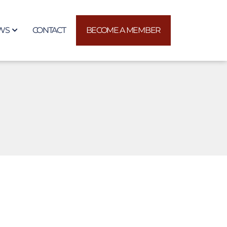
WS
CONTACT
BECOME A MEMBER