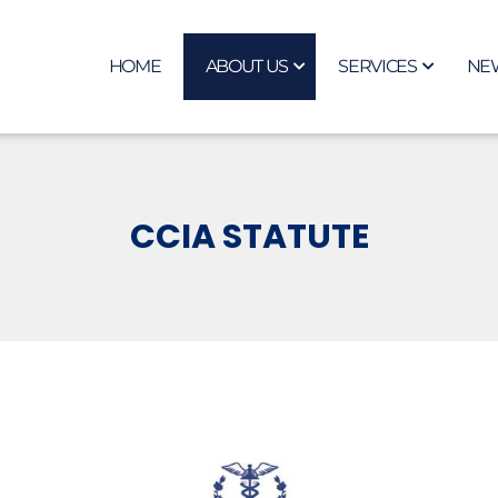
HOME
ABOUT US
SERVICES
NE
CCIA STATUTE